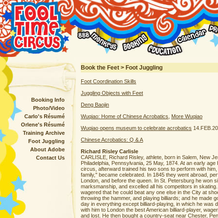
Book the Feet > Foot Juggling
Foot Coordination Skills
Juggling Objects with Feet
Booking Info
Deng Baojin
Photo/Video
Carlo's Résumé
Wuqiao: Home of Chinese Acrobatics
,
More Wuqiao
Orlene's Résumé
Wuqiao opens museum to celebrate acrobatics
14.FEB.20
Training Archive
Chinese Acrobatics: Q & A
Foot Juggling
About Adobe
Richard Risley Carlisle
CARLISLE, Richard Risley, athlete, born in Salem, New Jer
Contact Us
Philadelphia, Pennsylvania, 25 May, 1874. At an early ag
circus, afterward trained his two sons to perform with him, 
family," became celebrated. In 1845 they went abroad, per
London, and before the queen. In St. Petersburg he won six
marksmanship, and excelled all his competitors in skating
wagered that he could beat any one else in the City at shoo
throwing the hammer, and playing billiards; and he made go
day in everything except billiard-playing, in which he was d
with him to London the best American billiard-player, wag
and lost. He then bought a country-seat near Chester, Pe