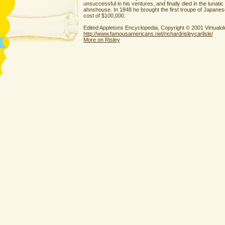
unsuccessful in his ventures, and finally died in the lunati
ahnshouse. In 1848 he brought the first troupe of Japanese
cost of $100,000.
Edited Appletons Encyclopedia, Copyright © 2001 Virtual
http://www.famousamericans.net/richardrisleycarlisle/
More on Risley