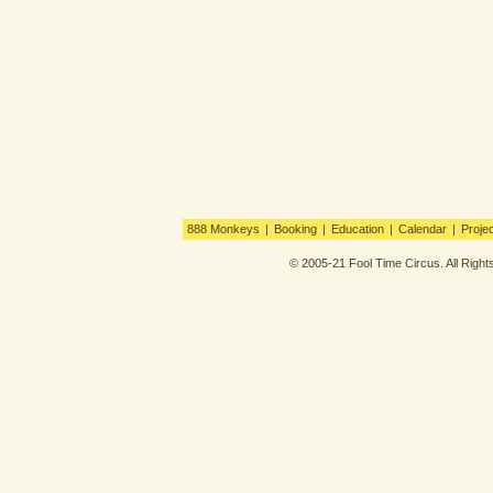
888 Monkeys
|
Booking
|
Education
|
Calendar
|
Proje
© 2005-21 Fool Time Circus. All Righ