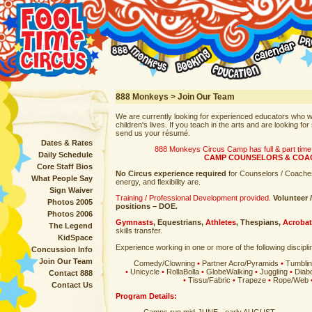
888 Monkeys > Join Our Team
We are currently looking for experienced educators who w
children's lives. If you teach in the arts and are looking 
send us your résumé.
Dates & Rates
888 Monkeys Circus Camp has full & part tim
Daily Schedule
CAMP COUNSELORS & COA
Core Staff Bios
No Circus experience required
for Counselors / Coaches
What People Say
energy, and flexibility are.
Sign Waiver
Training / Professional Development provided.
Volunteer 
Photos 2005
positions – DOE.
Photos 2006
Gymnasts
,
Equestrians
,
Athletes
,
Thespians
,
Acrobat
The Legend
skills transfer.
KidSpace
Experience working in one or more of the following disciplin
Concussion Info
Join Our Team
Comedy/Clowning
•
Partner Acro/Pyramids
•
Tumbli
•
Unicycle
•
RollaBolla
•
GlobeWalking
•
Juggling
•
Diab
Contact 888
•
Tissu/Fabric
•
Trapeze
•
Rope/Web
Contact Us
Program Details: