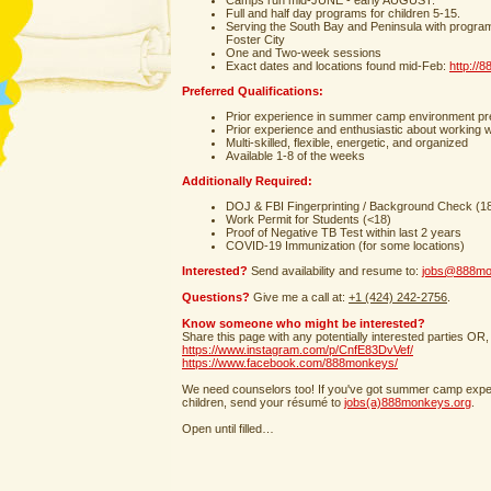
Camps run mid-JUNE - early AUGUST.
Full and half day programs for children 5-15.
Serving the South Bay and Peninsula with progra
Foster City
One and Two-week sessions
Exact dates and locations found mid-Feb:
http://
Preferred Qualifications:
Prior experience in summer camp environment pr
Prior experience and enthusiastic about working w
Multi-skilled, flexible, energetic, and organized
Available 1-8 of the weeks
Additionally Required:
DOJ & FBI Fingerprinting / Background Check (1
Work Permit for Students (<18)
Proof of Negative TB Test within last 2 years
COVID-19 Immunization (for some locations)
Interested?
Send availability and resume to:
jobs@888mo
Questions?
Give me a call at:
+1 (424) 242-2756
.
Know someone who might be interested?
Share this page with any potentially interested parties OR,
https://www.instagram.com/p/CnfE83DvVef/
https://www.facebook.com/888monkeys/
We need counselors too! If you've got summer camp exper
children, send your résumé to
jobs(a)888monkeys.org
.
Open until filled…