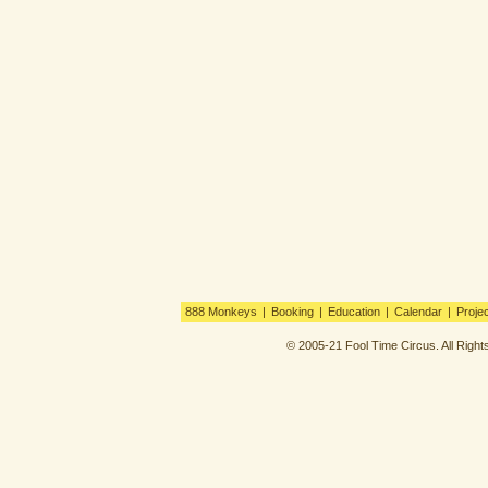
888 Monkeys
|
Booking
|
Education
|
Calendar
|
Proje
© 2005-21 Fool Time Circus. All Righ